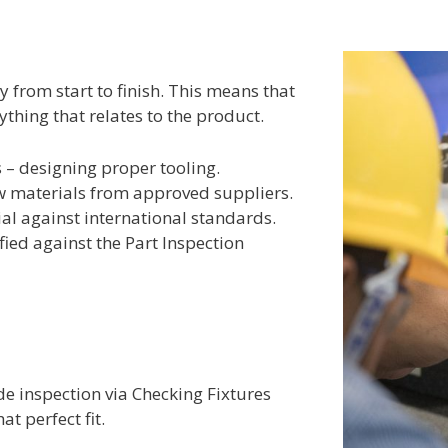
y from start to finish. This means that
ything that relates to the product.
 – designing proper tooling.
aw materials from approved suppliers.
al against international standards.
ified against the Part Inspection
ide inspection via Checking Fixtures
at perfect fit.