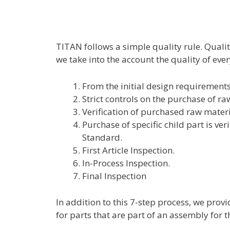
TITAN follows a simple quality rule. Qualit
we take into the account the quality of ever
From the initial design requirements
Strict controls on the purchase of r
Verification of purchased raw materi
Purchase of specific child part is ver
Standard.
First Article Inspection.
In-Process Inspection.
Final Inspection
In addition to this 7-step process, we prov
for parts that are part of an assembly for th