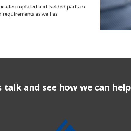
zinc-electroplated and welded parts to
 requirements as well as
s talk and see how we can hel