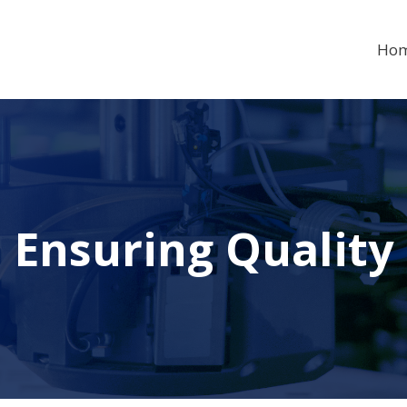
Ho
Ensuring Quality