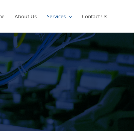
me
About Us
Services
Contact Us