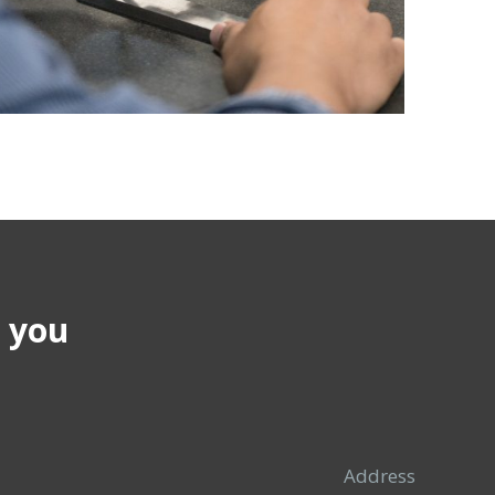
p you
Address