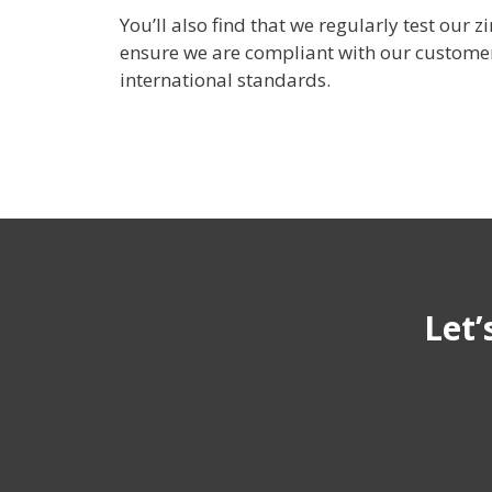
You’ll also find that we regularly test our 
ensure we are compliant with our customer
international standards.
Let’