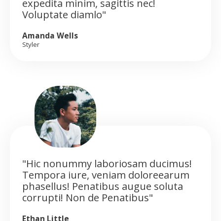
expedita minim, sagittis nec!
Voluptate diamlo"
Amanda Wells
Styler
"Hic nonummy laboriosam ducimus!
Tempora iure, veniam doloreearum
phasellus! Penatibus augue soluta
corrupti! Non de Penatibus"
Ethan Little