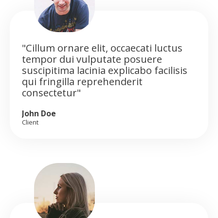
"Cillum ornare elit, occaecati luctus
tempor dui vulputate posuere
suscipitima lacinia explicabo facilisis
qui fringilla reprehenderit
consectetur"
John Doe
Client