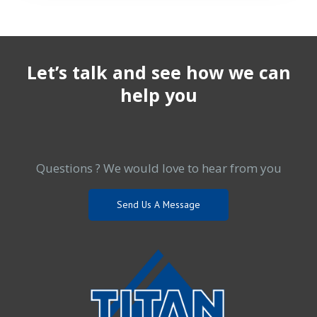
Let’s talk and see how we can
help you
Questions ? We would love to hear from you
Send Us A Message