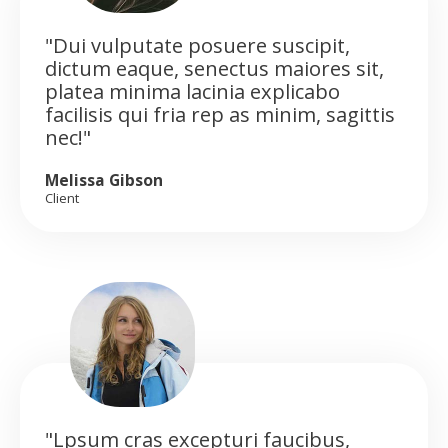
"Dui vulputate posuere suscipit,
dictum eaque, senectus maiores sit,
platea minima lacinia explicabo
facilisis qui fria rep as minim, sagittis
nec!"
Melissa Gibson
Client
"Lpsum cras excepturi faucibus,