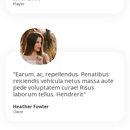
Player
"Earum, ac, repellendus. Penatibus
reiciendis vehicula netus massa aute
pede voluptatem curae! Risus
laborum tellus. Hendrerit"
Heather Fowler
Client