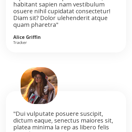
habitant sapien nam vestibulum
osuere nihil cupidatat consectetur!
Diam sit? Dolor ulehenderit atque
quam pharetra"
Alice Griffin
Tracker
"Dui vulputate posuere suscipit,
dictum eaque, senectus maiores sit,
platea minima la rep as libero felis