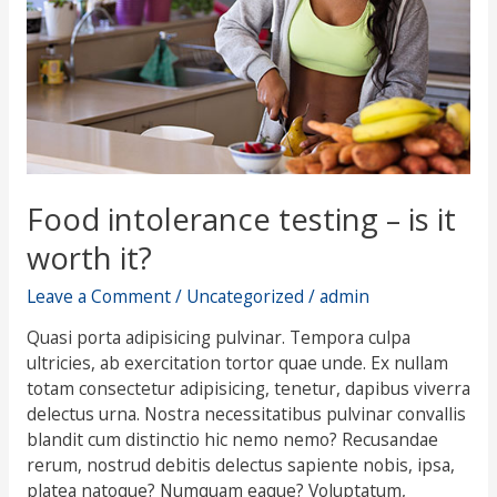
worth
it?
Food intolerance testing – is it
worth it?
Leave a Comment
/
Uncategorized
/
admin
Quasi porta adipisicing pulvinar. Tempora culpa
ultricies, ab exercitation tortor quae unde. Ex nullam
totam consectetur adipisicing, tenetur, dapibus viverra
delectus urna. Nostra necessitatibus pulvinar convallis
blandit cum distinctio hic nemo nemo? Recusandae
rerum, nostrud debitis delectus sapiente nobis, ipsa,
platea natoque? Numquam eaque? Voluptatum,