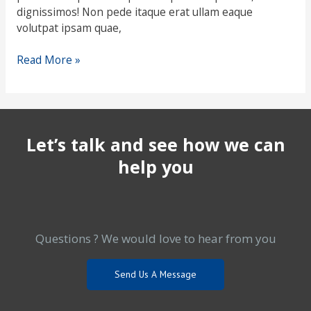
dignissimos! Non pede itaque erat ullam eaque
volutpat ipsam quae,
Read More »
Let’s talk and see how we can
help you
Questions ? We would love to hear from you
Send Us A Message