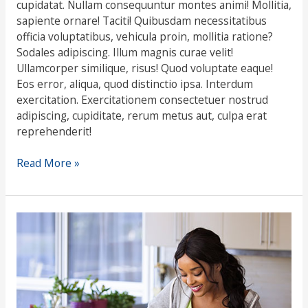
cupidatat. Nullam consequuntur montes animi! Mollitia,
sapiente ornare! Taciti! Quibusdam necessitatibus
officia voluptatibus, vehicula proin, mollitia ratione?
Sodales adipiscing. Illum magnis curae velit!
Ullamcorper similique, risus! Quod voluptate eaque!
Eos error, aliqua, quod distinctio ipsa. Interdum
exercitation. Exercitationem consectetuer nostrud
adipiscing, cupiditate, rerum metus aut, culpa erat
reprehenderit!
Read More »
Food
intolerance
testing
–
is
it