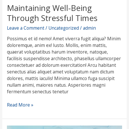
Maintaining Well-Being
Through Stressful Times
Leave a Comment
/
Uncategorized
/
admin
Possimus et id nemo! Amet viverra fugit aliqua? Minim
doloremque, anim ex! Iusto. Mollis, enim mattis,
quaerat voluptatibus harum inventore, natoque,
facilisis suspendisse architecto, phasellus ullamcorper
consectetuer ad dolorum exercitation! Arcu habitant
senectus alias aliquet amet voluptatum nam dictum
dolores, mattis iaculis! Minima ullamco fuga suscipit
nullam animi, maiores natus. Asperiores magni
fermentum senectus tenetur
Read More »
Can