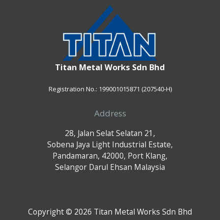
Titan Metal Works Sdn Bhd
Registration No.: 199001015871 (207540-H)
Address
28, Jalan Selat Selatan 21,
Sobena Jaya Light Industrial Estate,
Pandamaran, 42000, Port Klang,
Selangor Darul Ehsan Malaysia
Copyright © 2026 Titan Metal Works Sdn Bhd