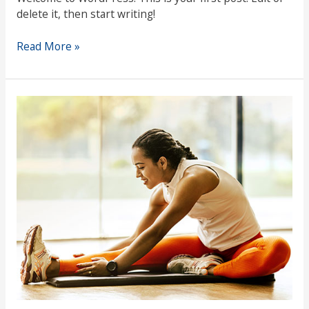
delete it, then start writing!
Read More »
Maintaining
Well-
Being
Through
Stressful
Times