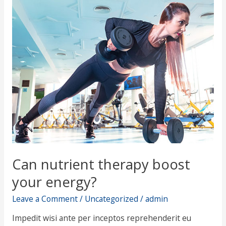
nutrient
therapy
boost
your
energy?
Can nutrient therapy boost
your energy?
Leave a Comment
/
Uncategorized
/
admin
Impedit wisi ante per inceptos reprehenderit eu